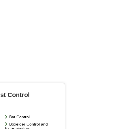
st Control
Bat Control
Boxelder Control and
Exterminators