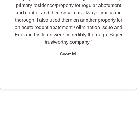
primary residence/property for regular abatement
and control and their service is always timely and
thorough. I also used them on another property for
an acute rodent abatement / elimination issue and
Eric and his team were incredibly thorough. Super
trustworthy company."
Scott M.