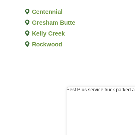
Centennial
Gresham Butte
Kelly Creek
Rockwood