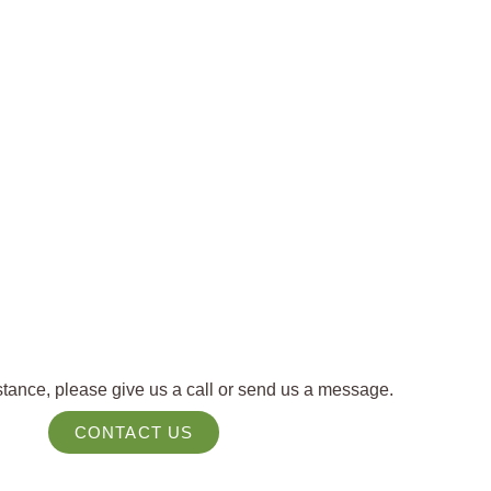
tance, please give us a call or send us a message.
CONTACT US