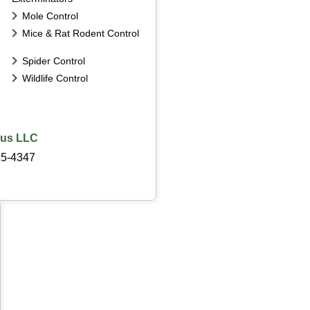
Mole Control
Mice & Rat Rodent Control
Spider Control
Wildlife Control
lus LLC
65-4347