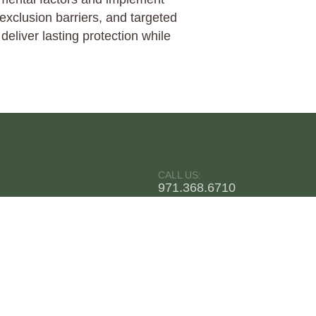
exclusion barriers, and targeted
eliver lasting protection while
CALL US:
971.368.6710
Pest Plus LLC
CONTACT
5.0
Stars - Based on
168
User Reviews