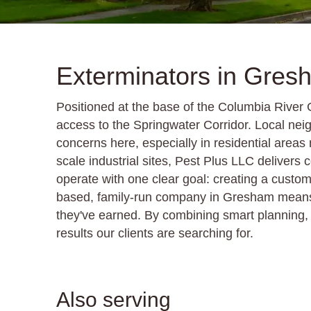
Exterminators in Gre
Positioned at the base of the Columbia River
access to the Springwater Corridor. Local ne
concerns here, especially in residential areas
scale industrial sites, Pest Plus LLC deliver
operate with one clear goal: creating a custom
based, family-run company in Gresham means w
they've earned. By combining smart planning, i
results our clients are searching for.
Also serving