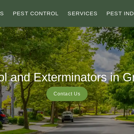
US
PEST CONTROL
SERVICES
PEST IN
ol and Exterminators in
Contact Us