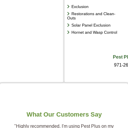
Exclusion
Restorations and Clean-
Outs
Solar Panel Exclusion
Hornet and Wasp Control
Pest P
971-2
What Our Customers Say
"Highly recommended. I'm using Pest Plus on my