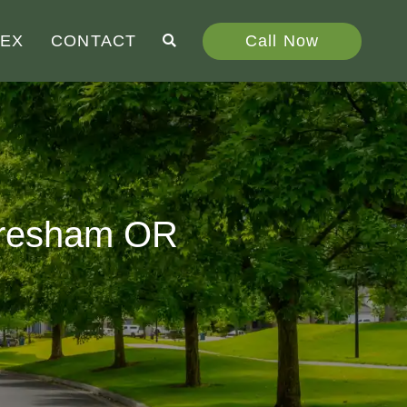
Call Now
DEX
CONTACT
 Gresham OR