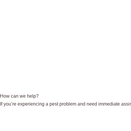
How can we help?
If you’re experiencing a pest problem and need immediate assis