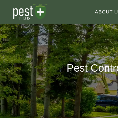
ABOUT 
Pest Contr