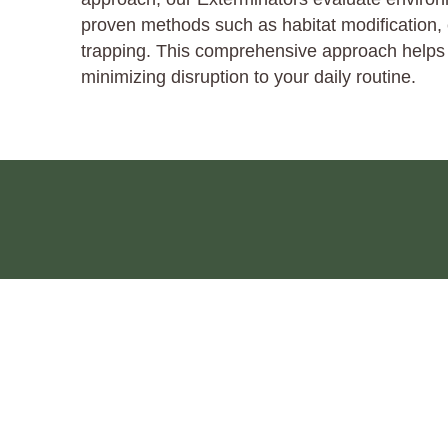
proven methods such as habitat modification, 
trapping. This comprehensive approach helps d
minimizing disruption to your daily routine.
HOME
ABOUT
SERVICES
PEST INDEX
PRIVACY
©2026 Pest Plus, LLC |
Web Design by City Ranked Media, Inc.