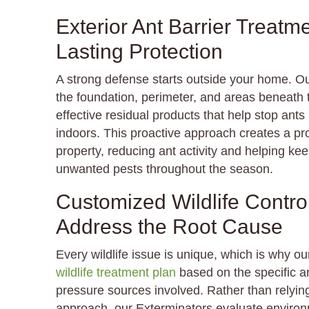
Exterior Ant Barrier Treatm
Lasting Protection
A strong defense starts outside your home. O
the foundation, perimeter, and areas beneath th
effective residual products that help stop ant
indoors. This proactive approach creates a pro
property, reducing ant activity and helping kee
unwanted pests throughout the season.
Customized Wildlife Contro
Address the Root Cause
Every wildlife issue is unique, which is why o
wildlife treatment plan
based on the specific an
pressure sources involved. Rather than relying 
approach, our Exterminators evaluate environ