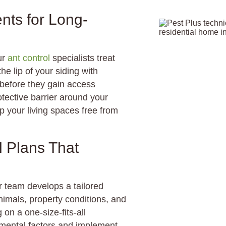
ents for Long-
ur
ant control
specialists treat
e lip of your siding with
s before they gain access
tective barrier around your
p your living spaces free from
l Plans That
ur team develops a tailored
imals, property conditions, and
on a one-size-fits-all
mental factors and implement