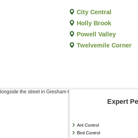
City Central
Holly Brook
Powell Valley
Twelvemile Corner
Expert Pe
Ant Control
Bird Control