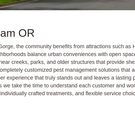
sham OR
 Gorge, the community benefits from attractions such a
ighborhoods balance urban conveniences with open spac
 near creeks, parks, and older structures that provide sh
s completely customized pest management solutions that 
er experience that truly stands out and leaves a lasting
e take the time to understand each customer and work h
ndividually crafted treatments, and flexible service choi