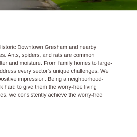
s Historic Downtown Gresham and nearby
es. Ants, spiders, and rats are common
elter and moisture. From family homes to large-
address every sector's unique challenges. We
 positive impression. Being a neighborhood-
ard to give them the worry-free living
ces, we consistently achieve the worry-free