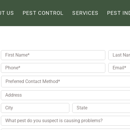
UT US
PEST CONTROL
SERVICES
PEST IN
First
Last
Name
*
Name
*
Phone
*
Email
*
Preferred
Contact
Method
Address
City
State
Pest