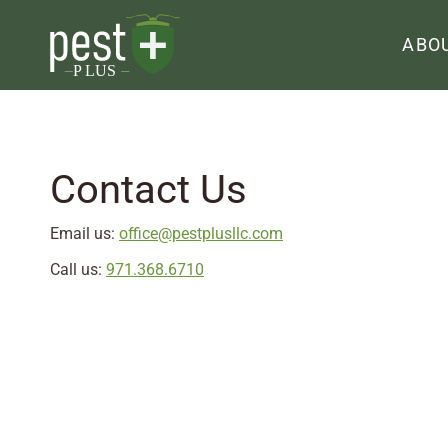
ABO
Contact Us
Email us:
office@pestplusllc.com
Call us:
971.368.6710