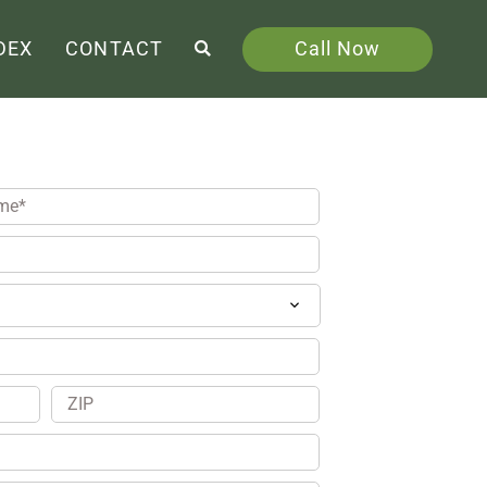
Call Now
DEX
CONTACT
ZIP