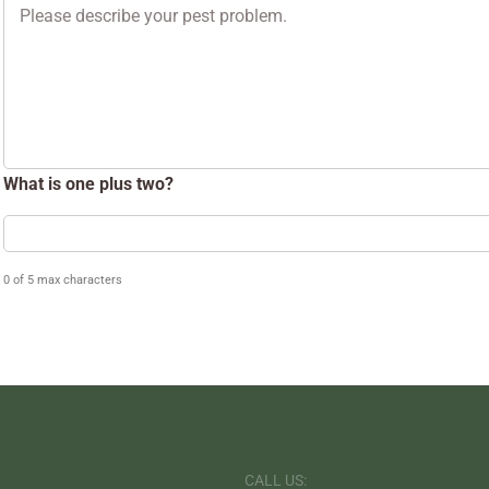
Problem
What is one plus two?
0 of 5 max characters
CALL US: