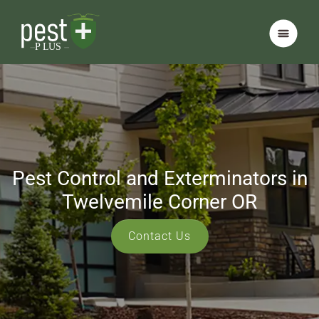
Pest Control and Exterminators in
Twelvemile Corner OR
Contact Us