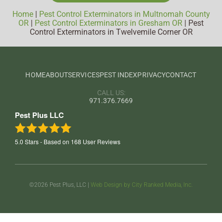
Home
|
Pest Control Exterminators in Multnomah County
OR
|
Pest Control Exterminators in Gresham OR
|
Pest
Control Exterminators in Twelvemile Corner OR
HOME
ABOUT
SERVICES
PEST INDEX
PRIVACY
CONTACT
CALL US:
971.376.7669
Pest Plus LLC
5.0
Stars - Based on
168
User Reviews
©2026 Pest Plus, LLC |
Web Design by City Ranked Media, Inc.