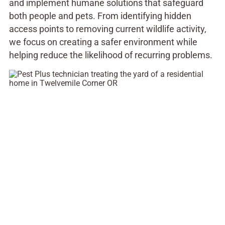
and implement humane solutions that safeguard
both people and pets. From identifying hidden
access points to removing current wildlife activity,
we focus on creating a safer environment while
helping reduce the likelihood of recurring problems.