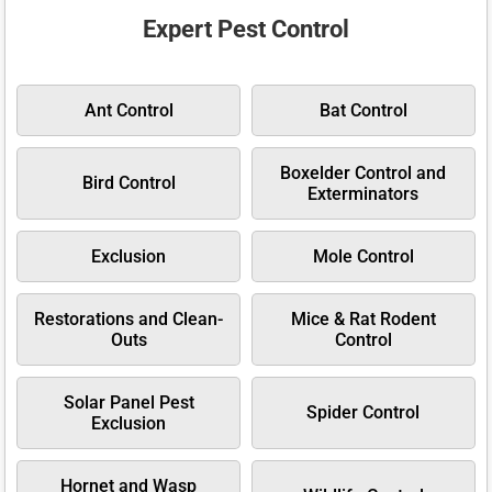
Expert Pest Control
Ant Control
Bat Control
Boxelder Control and
Bird Control
Exterminators
Exclusion
Mole Control
Restorations and Clean-
Mice & Rat Rodent
Outs
Control
Solar Panel Pest
Spider Control
Exclusion
Hornet and Wasp