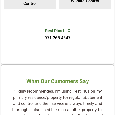
Wildlife Control
Control
Pest Plus LLC
971-265-4347
What Our Customers Say
"Highly recommended. I'm using Pest Plus on my
primary residence/property for regular abatement
and control and their service is always timely and
thorough. I also used them on another property for