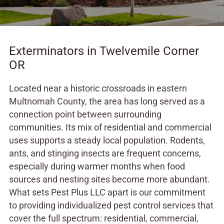
Exterminators in Twelvemile Corner
OR
Located near a historic crossroads in eastern
Multnomah County, the area has long served as a
connection point between surrounding
communities. Its mix of residential and commercial
uses supports a steady local population. Rodents,
ants, and stinging insects are frequent concerns,
especially during warmer months when food
sources and nesting sites become more abundant.
What sets Pest Plus LLC apart is our commitment
to providing individualized pest control services that
cover the full spectrum: residential, commercial,