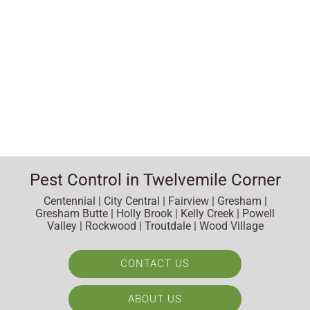
Pest Control in Twelvemile Corner
Centennial | City Central | Fairview | Gresham |
Gresham Butte | Holly Brook | Kelly Creek | Powell
Valley | Rockwood | Troutdale | Wood Village
CONTACT US
ABOUT US