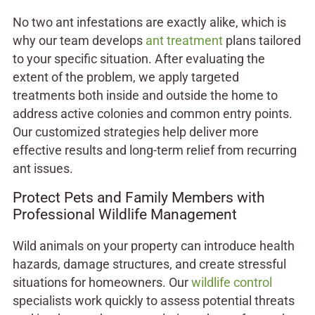
No two ant infestations are exactly alike, which is
why our team develops
ant treatment
plans tailored
to your specific situation. After evaluating the
extent of the problem, we apply targeted
treatments both inside and outside the home to
address active colonies and common entry points.
Our customized strategies help deliver more
effective results and long-term relief from recurring
ant issues.
Protect Pets and Family Members with
Professional Wildlife Management
Wild animals on your property can introduce health
hazards, damage structures, and create stressful
situations for homeowners. Our
wildlife control
specialists work quickly to assess potential threats