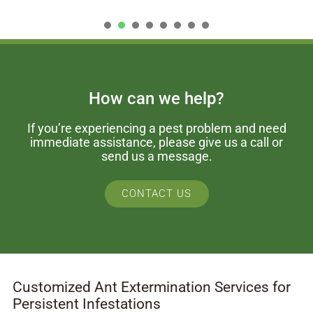
1
2
3
4
5
6
7
How can we help?
If you’re experiencing a pest problem and need
immediate assistance, please give us a call or
send us a message.
CONTACT US
Customized Ant Extermination Services for
Persistent Infestations