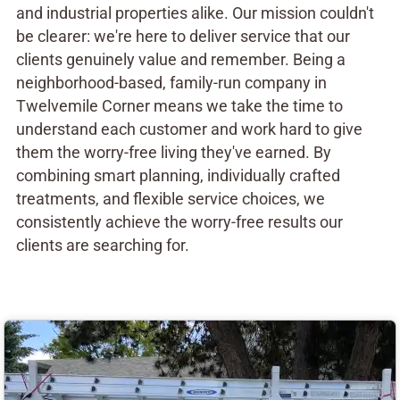
and industrial properties alike. Our mission couldn't
be clearer: we're here to deliver service that our
clients genuinely value and remember. Being a
neighborhood-based, family-run company in
Twelvemile Corner means we take the time to
understand each customer and work hard to give
them the worry-free living they've earned. By
combining smart planning, individually crafted
treatments, and flexible service choices, we
consistently achieve the worry-free results our
clients are searching for.