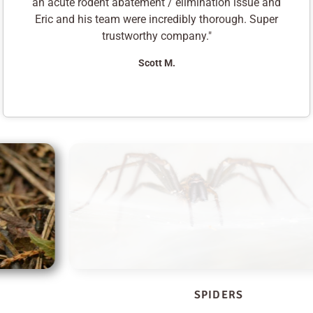
an acute rodent abatement / elimination issue and
Eric and his team were incredibly thorough. Super
trustworthy company."
Scott M.
SPIDERS