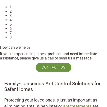
1
2
3
4
5
6
7
8
How can we help?
If you’re experiencing a pest problem and need immediate
assistance, please give us a call or send us a message.
CONTACT US
Family-Conscious Ant Control Solutions for
Safer Homes
Protecting your loved ones is just as important as
eliminating ants. When interior
ant treatments
are