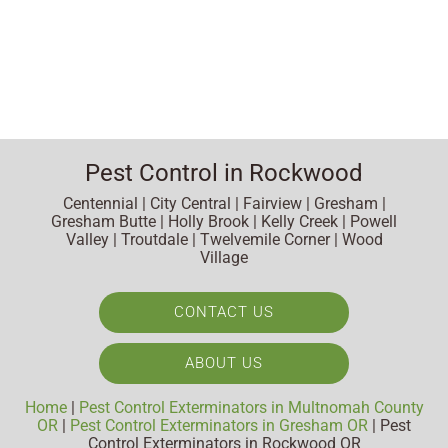
Pest Control in Rockwood
Centennial | City Central | Fairview | Gresham |
Gresham Butte | Holly Brook | Kelly Creek | Powell
Valley | Troutdale | Twelvemile Corner | Wood
Village
CONTACT US
ABOUT US
Home
|
Pest Control Exterminators in Multnomah County
OR
|
Pest Control Exterminators in Gresham OR
|
Pest
Control Exterminators in Rockwood OR