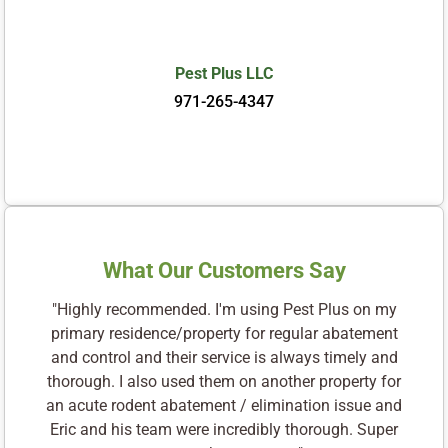
Pest Plus LLC
971-265-4347
What Our Customers Say
"Highly recommended. I'm using Pest Plus on my
primary residence/property for regular abatement
and control and their service is always timely and
thorough. I also used them on another property for
an acute rodent abatement / elimination issue and
Eric and his team were incredibly thorough. Super