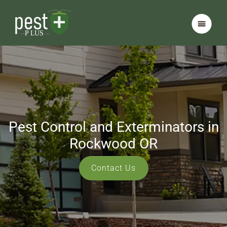
Pest Control and Exterminators in
Rockwood OR
Contact Us