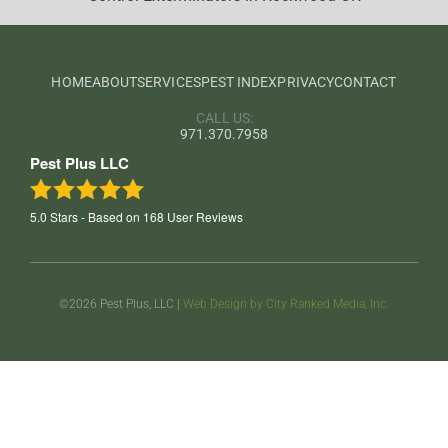
HOME
ABOUT
SERVICES
PEST INDEX
PRIVACY
CONTACT
CALL US:
971.370.7958
Pest Plus LLC
5.0
Stars - Based on
168
User Reviews
©2026 Pest Plus, LLC |
Web Design by City Ranked Media, Inc.