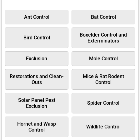
Ant Control
Bat Control
Boxelder Control and
Bird Control
Exterminators
Exclusion
Mole Control
Restorations and Clean-
Mice & Rat Rodent
Outs
Control
Solar Panel Pest
Spider Control
Exclusion
Hornet and Wasp
Wildlife Control
Control