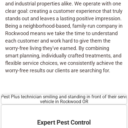
and industrial properties alike. We operate with one
clear goal: creating a customer experience that truly
stands out and leaves a lasting positive impression.
Being a neighborhood-based, family-run company in
Rockwood means we take the time to understand
each customer and work hard to give them the
worry-free living they've earned. By combining
smart planning, individually crafted treatments, and
flexible service choices, we consistently achieve the
worry-free results our clients are searching for.
Expert Pest Control