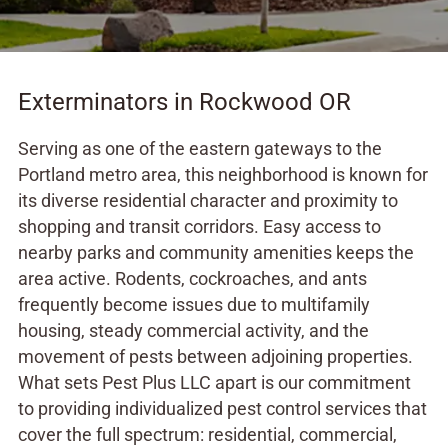
Exterminators in Rockwood OR
Serving as one of the eastern gateways to the
Portland metro area, this neighborhood is known for
its diverse residential character and proximity to
shopping and transit corridors. Easy access to
nearby parks and community amenities keeps the
area active. Rodents, cockroaches, and ants
frequently become issues due to multifamily
housing, steady commercial activity, and the
movement of pests between adjoining properties.
What sets Pest Plus LLC apart is our commitment
to providing individualized pest control services that
cover the full spectrum: residential, commercial,