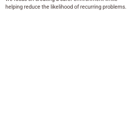
helping reduce the likelihood of recurring problems.