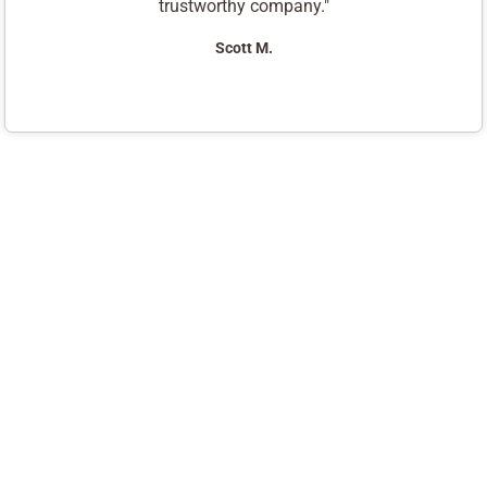
trustworthy company."
Scott M.