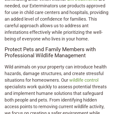
needed, our Exterminators use products approved
for use in child care centers and hospitals, providing
an added level of confidence for families. This
careful approach allows us to address ant
infestations effectively while prioritizing the well-
being of everyone who lives in your home.
Protect Pets and Family Members with
Professional Wildlife Management
Wild animals on your property can introduce health
hazards, damage structures, and create stressful
situations for homeowners. Our
wildlife control
specialists work quickly to assess potential threats
and implement humane solutions that safeguard
both people and pets. From identifying hidden
access points to removing current wildlife activity,
we focus on creating a safer environment while