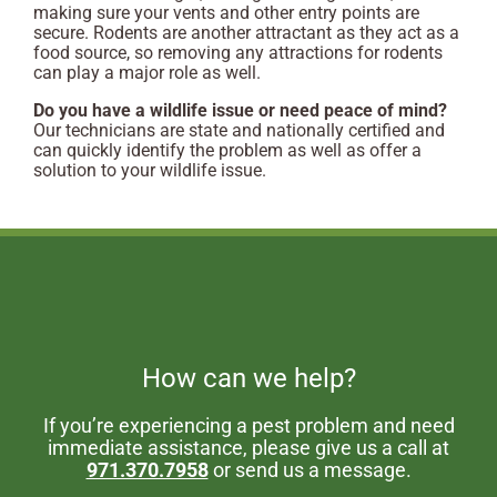
making sure your vents and other entry points are
secure. Rodents are another attractant as they act as a
food source, so removing any attractions for rodents
can play a major role as well.
Do you have a wildlife issue or need peace of mind?
Our technicians are state and nationally certified and
can quickly identify the problem as well as offer a
solution to your wildlife issue.
How can we help?
If you’re experiencing a pest problem and need
immediate assistance, please give us a call at
971.370.7958
or send us a message.