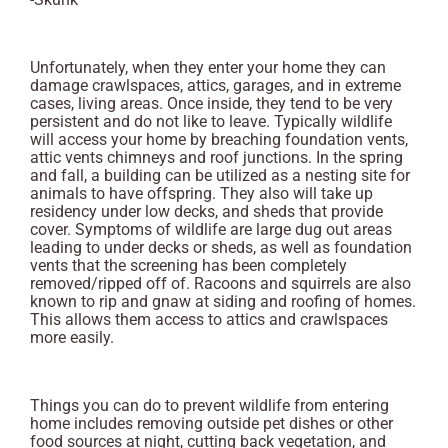
Unfortunately, when they enter your home they can
damage crawlspaces, attics, garages, and in extreme
cases, living areas. Once inside, they tend to be very
persistent and do not like to leave. Typically wildlife
will access your home by breaching foundation vents,
attic vents chimneys and roof junctions. In the spring
and fall, a building can be utilized as a nesting site for
animals to have offspring. They also will take up
residency under low decks, and sheds that provide
cover. Symptoms of wildlife are large dug out areas
leading to under decks or sheds, as well as foundation
vents that the screening has been completely
removed/ripped off of. Racoons and squirrels are also
known to rip and gnaw at siding and roofing of homes.
This allows them access to attics and crawlspaces
more easily.
Things you can do to prevent wildlife from entering
home includes removing outside pet dishes or other
food sources at night, cutting back vegetation, and