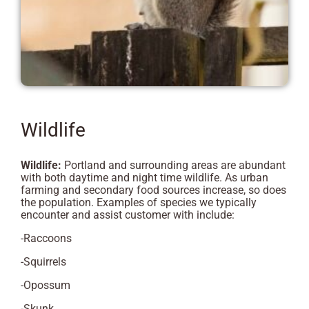
Wildlife
Wildlife:
Portland and surrounding areas are abundant
with both daytime and night time wildlife. As urban
farming and secondary food sources increase, so does
the population. Examples of species we typically
encounter and assist customer with include:
-Raccoons
-Squirrels
-Opossum
-Skunk