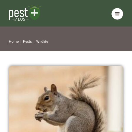
Home
|
Pests
|
Wildlife