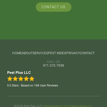
CONTACT US
HOME
ABOUT
SERVICES
PEST INDEX
PRIVACY
CONTACT
CALL US:
971.370.7958
Pest Plus LLC
5.0
Stars - Based on
168
User Reviews
©2026 Pest Plus, LLC |
Web Design by City Ranked Media, Inc.