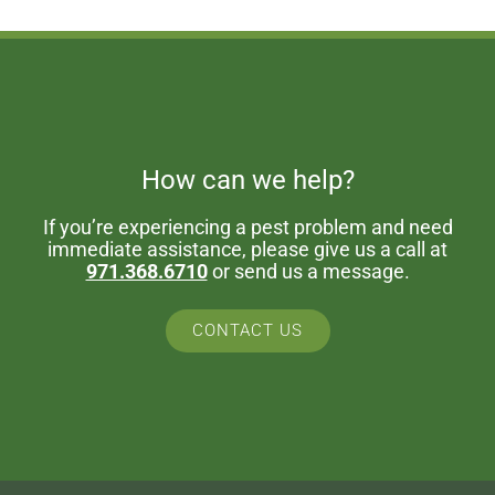
How can we help?
If you’re experiencing a pest problem and need
immediate assistance, please give us a call at
971.368.6710
or send us a message.
CONTACT US