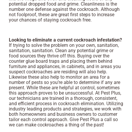
potential dropped food and grime. Cleanliness is the
number one defense against the cockroach. Although
not foolproof, these are great first steps to increase
your chances of staying cockroach free.
Looking to eliminate a current cockroach infestation?
If trying to solve the problem on your own, sanitation,
sanitation, sanitation. Clean any potential grime or
food sources they thrive off this. Buying over the
counter glue board traps and placing them behind
furniture and appliances, in cabinets, and in areas you
suspect cockroaches are residing will also help.
Likewise these also help to monitor an area for a
number of pests so you’re able to determine if any are
present. While these are helpful at control, sometimes
this approach proves to be unsuccessful. At Pest Plus,
our technicians are trained in a thorough, consistent,
and efficient process in cockroach elimination. Utilizing
industry leading products and strategies, we work with
both homeowners and business owners to customer
tailor each control approach. Give Pest Plus a call so
we can make cockroaches a thing of the past!