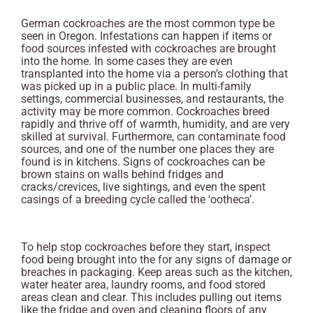
German cockroaches are the most common type be
seen in Oregon. Infestations can happen if items or
food sources infested with cockroaches are brought
into the home. In some cases they are even
transplanted into the home via a person’s clothing that
was picked up in a public place. In multi-family
settings, commercial businesses, and restaurants, the
activity may be more common. Cockroaches breed
rapidly and thrive off of warmth, humidity, and are very
skilled at survival. Furthermore, can contaminate food
sources, and one of the number one places they are
found is in kitchens. Signs of cockroaches can be
brown stains on walls behind fridges and
cracks/crevices, live sightings, and even the spent
casings of a breeding cycle called the ‘ootheca’.
To help stop cockroaches before they start, inspect
food being brought into the for any signs of damage or
breaches in packaging. Keep areas such as the kitchen,
water heater area, laundry rooms, and food stored
areas clean and clear. This includes pulling out items
like the fridge and oven and cleaning floors of any