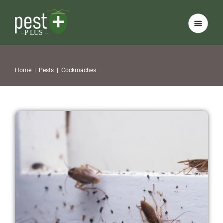
Home
|
Pests
|
Cockroaches