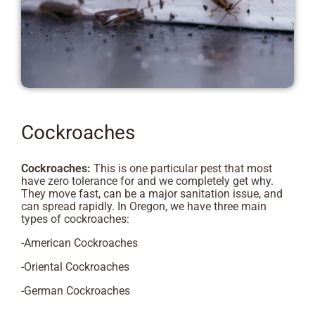
Cockroaches
Cockroaches:
This is one particular pest that most
have zero tolerance for and we completely get why.
They move fast, can be a major sanitation issue, and
can spread rapidly. In Oregon, we have three main
types of cockroaches:
-American Cockroaches
-Oriental Cockroaches
-German Cockroaches