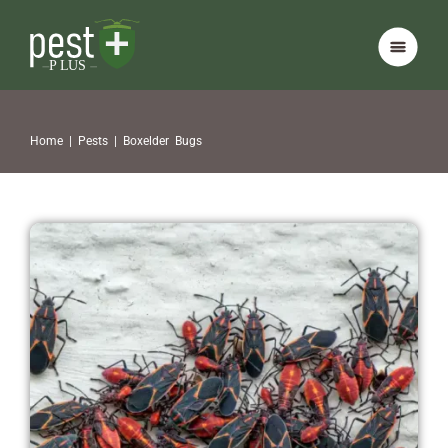
Home
|
Pests
|
Boxelder Bugs