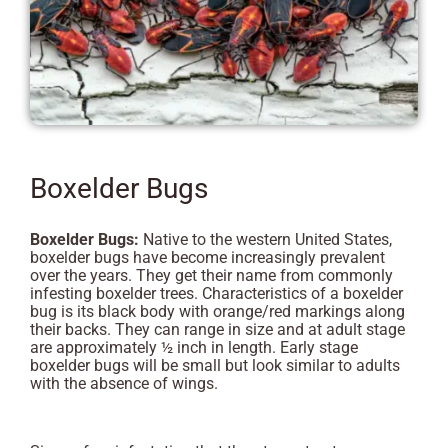
Boxelder Bugs
Boxelder Bugs:
Native to the western United States,
boxelder bugs have become increasingly prevalent
over the years. They get their name from commonly
infesting boxelder trees. Characteristics of a boxelder
bug is its black body with orange/red markings along
their backs. They can range in size and at adult stage
are approximately ½ inch in length. Early stage
boxelder bugs will be small but look similar to adults
with the absence of wings.