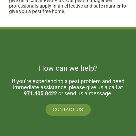
give us a call at Pest Plus. Our pest management
professionals apply in an effective and safe manner to
give you a pest free home.
How can we help?
If you’re experiencing a pest problem and need
immediate assistance, please give us a call at
971.405.8422
or send us a message.
CONTACT US