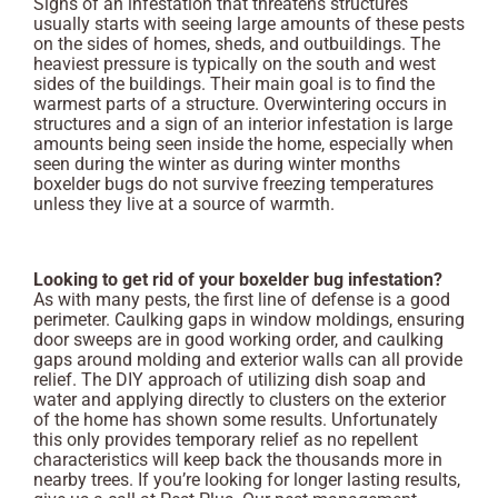
Signs of an infestation that threatens structures
usually starts with seeing large amounts of these pests
on the sides of homes, sheds, and outbuildings. The
heaviest pressure is typically on the south and west
sides of the buildings. Their main goal is to find the
warmest parts of a structure. Overwintering occurs in
structures and a sign of an interior infestation is large
amounts being seen inside the home, especially when
seen during the winter as during winter months
boxelder bugs do not survive freezing temperatures
unless they live at a source of warmth.
Looking to get rid of your boxelder bug infestation?
As with many pests, the first line of defense is a good
perimeter. Caulking gaps in window moldings, ensuring
door sweeps are in good working order, and caulking
gaps around molding and exterior walls can all provide
relief. The DIY approach of utilizing dish soap and
water and applying directly to clusters on the exterior
of the home has shown some results. Unfortunately
this only provides temporary relief as no repellent
characteristics will keep back the thousands more in
nearby trees. If you’re looking for longer lasting results,