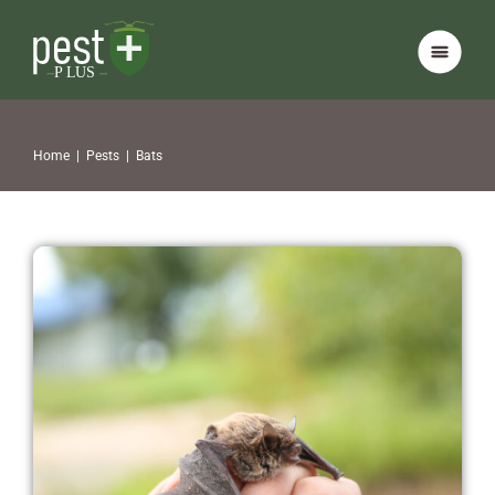
Home
|
Pests
|
Bats