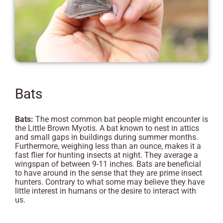
Bats
Bats:
The most common bat people might encounter is
the Little Brown Myotis. A bat known to nest in attics
and small gaps in buildings during summer months.
Furthermore, weighing less than an ounce, makes it a
fast flier for hunting insects at night. They average a
wingspan of between 9-11 inches. Bats are beneficial
to have around in the sense that they are prime insect
hunters. Contrary to what some may believe they have
little interest in humans or the desire to interact with
us.