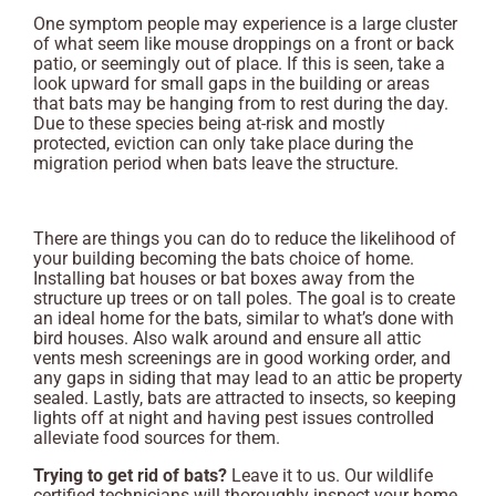
One symptom people may experience is a large cluster
of what seem like mouse droppings on a front or back
patio, or seemingly out of place. If this is seen, take a
look upward for small gaps in the building or areas
that bats may be hanging from to rest during the day.
Due to these species being at-risk and mostly
protected, eviction can only take place during the
migration period when bats leave the structure.
There are things you can do to reduce the likelihood of
your building becoming the bats choice of home.
Installing bat houses or bat boxes away from the
structure up trees or on tall poles. The goal is to create
an ideal home for the bats, similar to what’s done with
bird houses. Also walk around and ensure all attic
vents mesh screenings are in good working order, and
any gaps in siding that may lead to an attic be property
sealed. Lastly, bats are attracted to insects, so keeping
lights off at night and having pest issues controlled
alleviate food sources for them.
Trying to get rid of bats?
Leave it to us. Our wildlife
certified technicians will thoroughly inspect your home