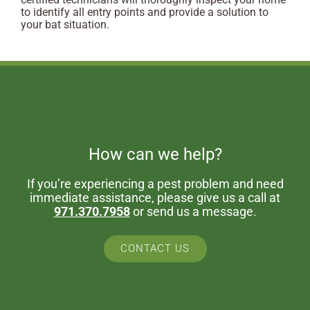
to identify all entry points and provide a solution to
your bat situation.
How can we help?
If you’re experiencing a pest problem and need
immediate assistance, please give us a call at
971.370.7958
or send us a message.
CONTACT US