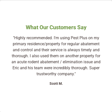
What Our Customers Say
"Highly recommended. I'm using Pest Plus on my
primary residence/property for regular abatement
and control and their service is always timely and
thorough. I also used them on another property for
an acute rodent abatement / elimination issue and
Eric and his team were incredibly thorough. Super
trustworthy company."
Scott M.