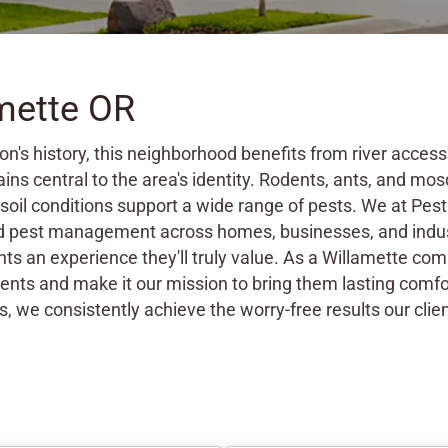
amette OR
on's history, this neighborhood benefits from river acce
ins central to the area's identity. Rodents, ants, and 
soil conditions support a wide range of pests. We at Pes
ed pest management across homes, businesses, and indus
nts an experience they'll truly value. As a Willamette c
lients and make it our mission to bring them lasting comfo
s, we consistently achieve the worry-free results our clien