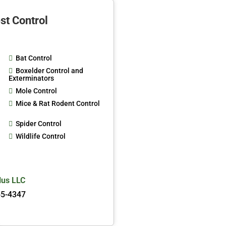
st Control
Bat Control
Boxelder Control and
Exterminators
Mole Control
Mice & Rat Rodent Control
Spider Control
Wildlife Control
lus LLC
65-4347