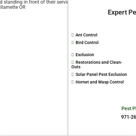
Expert Pe
Ant Control
Bird Control
Exclusion
Restorations and Clean-
Outs
Solar Panel Pest Exclusion
Hornet and Wasp Control
Pest P
971-2