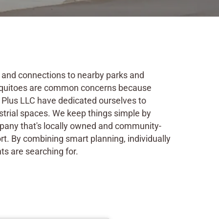
ss and connections to nearby parks and
mosquitoes are common concerns because
t Plus LLC have dedicated ourselves to
trial spaces. We keep things simple by
ompany that's locally owned and community-
rt. By combining smart planning, individually
ts are searching for.