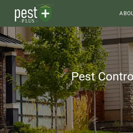
ABO
Pest Contro