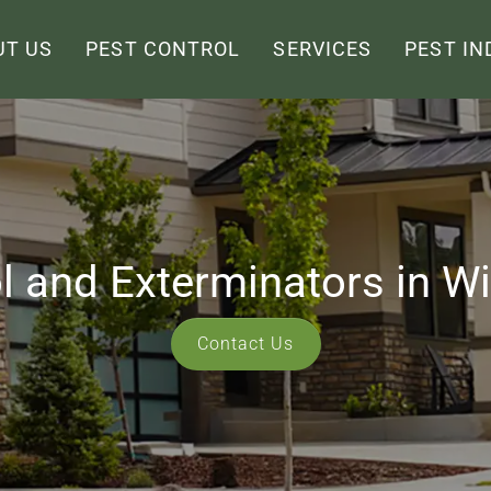
UT US
PEST CONTROL
SERVICES
PEST IN
l and Exterminators in W
Contact Us