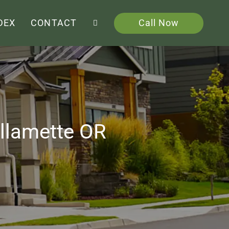
Call Now
DEX
CONTACT
illamette OR