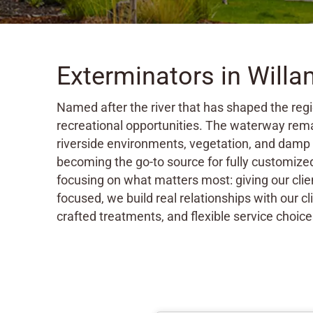
Exterminators in Will
Named after the river that has shaped the regi
recreational opportunities. The waterway rema
riverside environments, vegetation, and damp 
becoming the go-to source for fully customiz
focusing on what matters most: giving our clie
focused, we build real relationships with our c
crafted treatments, and flexible service choice