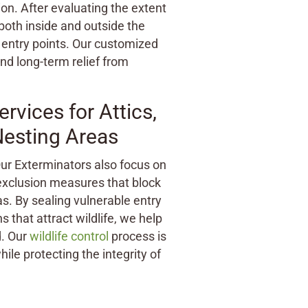
ion. After evaluating the extent
both inside and outside the
entry points. Our customized
and long-term relief from
vices for Attics,
Nesting Areas
 Our Exterminators also focus on
 exclusion measures that block
. By sealing vulnerable entry
 that attract wildlife, we help
. Our
wildlife control
process is
ile protecting the integrity of