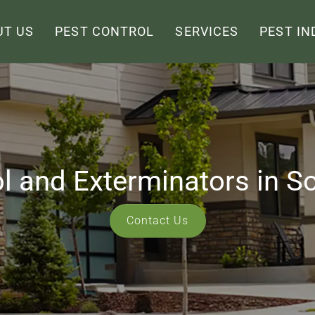
UT US
PEST CONTROL
SERVICES
PEST IN
ol and Exterminators in S
Contact Us