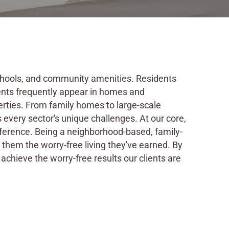
 schools, and community amenities. Residents
ents frequently appear in homes and
rties. From family homes to large-scale
every sector's unique challenges. At our core,
ifference. Being a neighborhood-based, family-
hem the worry-free living they've earned. By
achieve the worry-free results our clients are