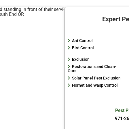
Expert Pe
Ant Control
Bird Control
Exclusion
Restorations and Clean-
Outs
Solar Panel Pest Exclusion
Hornet and Wasp Control
Pest P
971-2