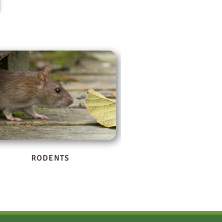
WILDLIFE
BOXELDER BUG