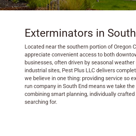
Exterminators in Sout
Located near the southern portion of Oregon C
appreciate convenient access to both downtow
businesses, often driven by seasonal weather
industrial sites, Pest Plus LLC delivers compl
we believe in one thing: providing service so e
run company in South End means we take the t
combining smart planning, individually crafted 
searching for.