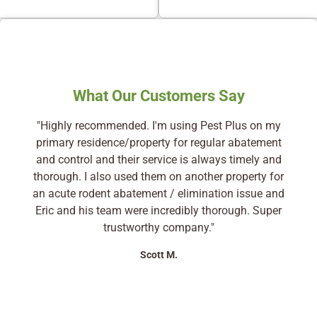
What Our Customers Say
"Highly recommended. I'm using Pest Plus on my
primary residence/property for regular abatement
and control and their service is always timely and
thorough. I also used them on another property for
an acute rodent abatement / elimination issue and
Eric and his team were incredibly thorough. Super
trustworthy company."
Scott M.