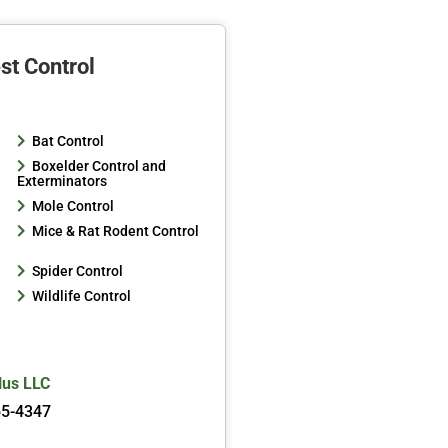
st Control
Bat Control
Boxelder Control and
Exterminators
Mole Control
Mice & Rat Rodent Control
Spider Control
Wildlife Control
lus LLC
65-4347