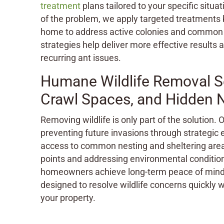
treatment
plans tailored to your specific situat
of the problem, we apply targeted treatments 
home to address active colonies and common 
strategies help deliver more effective results 
recurring ant issues.
Humane Wildlife Removal Ser
Crawl Spaces, and Hidden 
Removing wildlife is only part of the solution.
preventing future invasions through strategic
access to common nesting and sheltering areas
points and addressing environmental conditions
homeowners achieve long-term peace of mind
designed to resolve wildlife concerns quickly wh
your property.