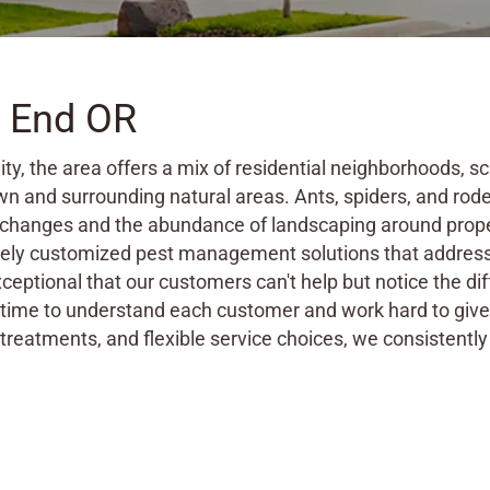
h End OR
ity, the area offers a mix of residential neighborhoods,
n and surrounding natural areas. Ants, spiders, and rod
 changes and the abundance of landscaping around prope
etely customized pest management solutions that address 
xceptional that our customers can't help but notice the d
ime to understand each customer and work hard to give t
treatments, and flexible service choices, we consistently 