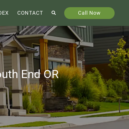
Call Now
DEX
CONTACT
outh End OR