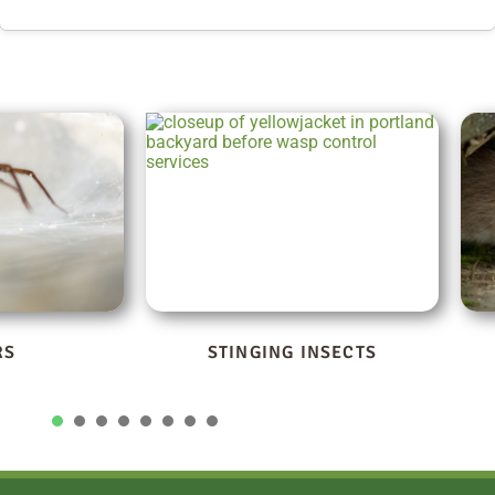
NSECTS
RODENTS
1
2
3
4
5
6
7
8