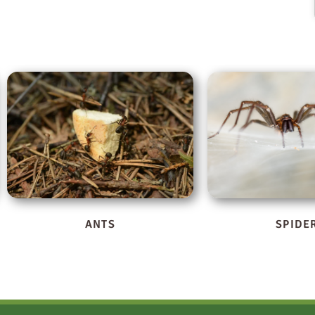
SPIDERS
STINGING I