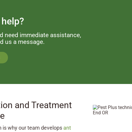
 help?
nd need immediate assistance,
end us a message.
S
ion and Treatment
ce
ch is why our team develops
ant