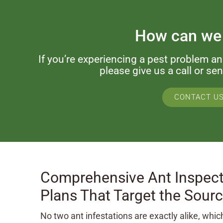
How can we
If you’re experiencing a pest problem a
please give us a call or s
CONTACT U
Comprehensive Ant Inspect
Plans That Target the Sour
No two ant infestations are exactly alike, whi