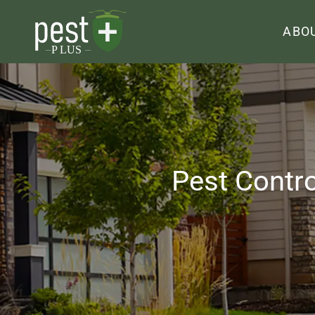
ABO
Pest Contr