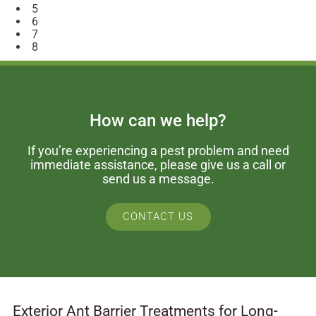
5
6
7
8
How can we help?
If you’re experiencing a pest problem and need
immediate assistance, please give us a call or
send us a message.
CONTACT US
Exterior Ant Barrier Treatments for Long-