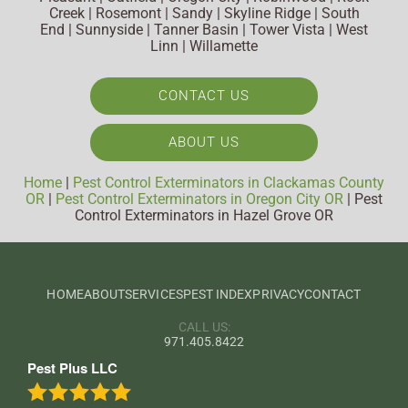
Creek | Rosemont | Sandy | Skyline Ridge | South
End | Sunnyside | Tanner Basin | Tower Vista | West
Linn | Willamette
CONTACT US
ABOUT US
Home
|
Pest Control Exterminators in Clackamas County
OR
|
Pest Control Exterminators in Oregon City OR
|
Pest
Control Exterminators in Hazel Grove OR
HOME
ABOUT
SERVICES
PEST INDEX
PRIVACY
CONTACT
CALL US:
971.405.8422
Pest Plus LLC