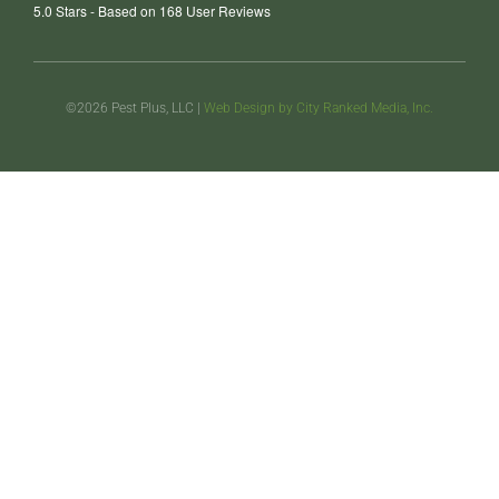
5.0
Stars - Based on
168
User Reviews
©2026 Pest Plus, LLC |
Web Design by City Ranked Media, Inc.