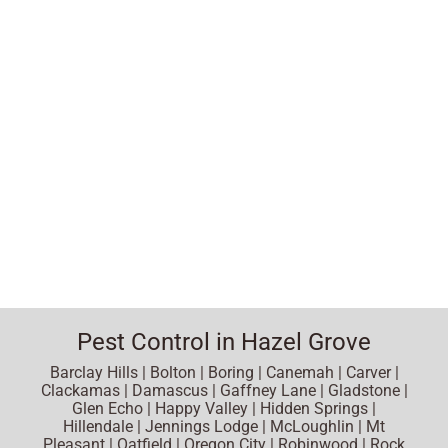
Pest Control in Hazel Grove
Barclay Hills | Bolton | Boring | Canemah | Carver |
Clackamas | Damascus | Gaffney Lane | Gladstone |
Glen Echo | Happy Valley | Hidden Springs |
Hillendale | Jennings Lodge | McLoughlin | Mt
Pleasant | Oatfield | Oregon City | Robinwood | Rock