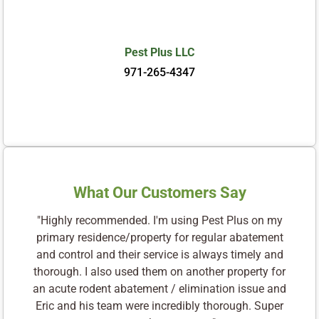
Pest Plus LLC
971-265-4347
What Our Customers Say
"Highly recommended. I'm using Pest Plus on my
primary residence/property for regular abatement
and control and their service is always timely and
thorough. I also used them on another property for
an acute rodent abatement / elimination issue and
Eric and his team were incredibly thorough. Super