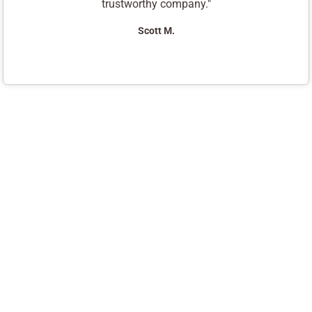
trustworthy company."
Scott M.