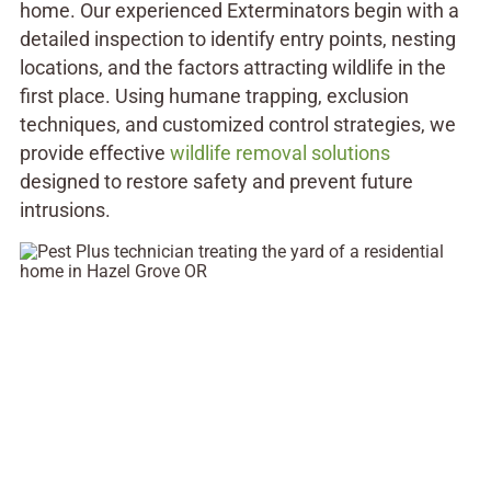
home. Our experienced Exterminators begin with a
detailed inspection to identify entry points, nesting
locations, and the factors attracting wildlife in the
first place. Using humane trapping, exclusion
techniques, and customized control strategies, we
provide effective
wildlife removal solutions
designed to restore safety and prevent future
intrusions.