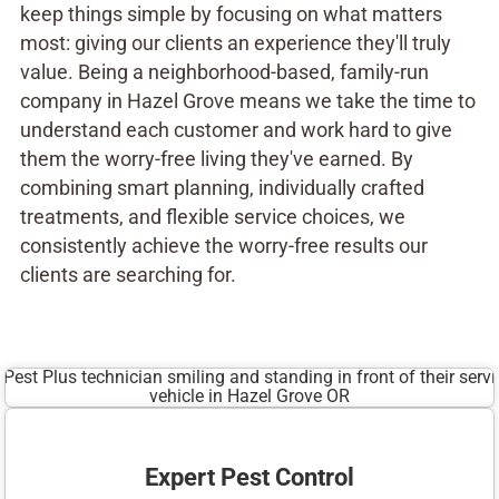
keep things simple by focusing on what matters
most: giving our clients an experience they'll truly
value. Being a neighborhood-based, family-run
company in Hazel Grove means we take the time to
understand each customer and work hard to give
them the worry-free living they've earned. By
combining smart planning, individually crafted
treatments, and flexible service choices, we
consistently achieve the worry-free results our
clients are searching for.
Expert Pest Control