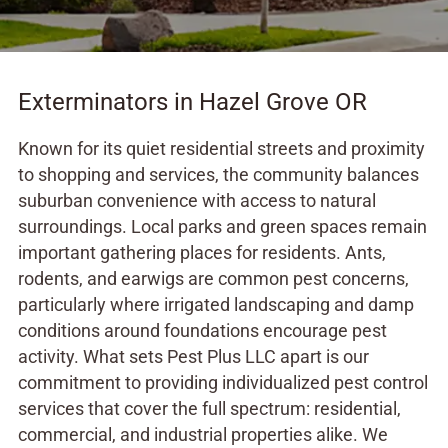
Exterminators in Hazel Grove OR
Known for its quiet residential streets and proximity
to shopping and services, the community balances
suburban convenience with access to natural
surroundings. Local parks and green spaces remain
important gathering places for residents. Ants,
rodents, and earwigs are common pest concerns,
particularly where irrigated landscaping and damp
conditions around foundations encourage pest
activity. What sets Pest Plus LLC apart is our
commitment to providing individualized pest control
services that cover the full spectrum: residential,
commercial, and industrial properties alike. We