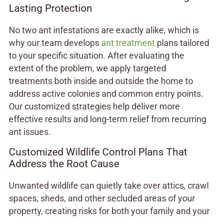
Lasting Protection
No two ant infestations are exactly alike, which is
why our team develops
ant treatment
plans tailored
to your specific situation. After evaluating the
extent of the problem, we apply targeted
treatments both inside and outside the home to
address active colonies and common entry points.
Our customized strategies help deliver more
effective results and long-term relief from recurring
ant issues.
Customized Wildlife Control Plans That
Address the Root Cause
Unwanted wildlife can quietly take over attics, crawl
spaces, sheds, and other secluded areas of your
property, creating risks for both your family and your