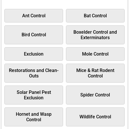
Ant Control
Bat Control
Boxelder Control and
Bird Control
Exterminators
Exclusion
Mole Control
Restorations and Clean-
Mice & Rat Rodent
Outs
Control
Solar Panel Pest
Spider Control
Exclusion
Hornet and Wasp
Wildlife Control
Control