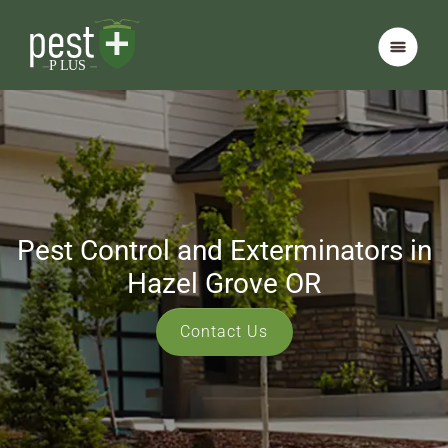
Pest Control and Exterminators in
Hazel Grove OR
Contact Us