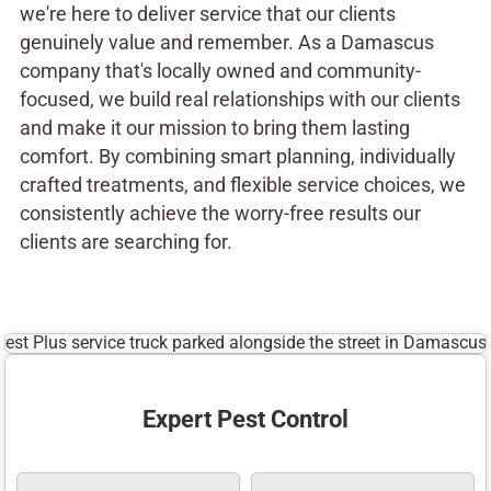
we're here to deliver service that our clients
genuinely value and remember. As a Damascus
company that's locally owned and community-
focused, we build real relationships with our clients
and make it our mission to bring them lasting
comfort. By combining smart planning, individually
crafted treatments, and flexible service choices, we
consistently achieve the worry-free results our
clients are searching for.
Expert Pest Control