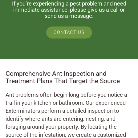
If you’re experiencing a pest problem and need
immediate assistance, please give us a call or
send us a message.
CONTACT US
Comprehensive Ant Inspection and
Treatment Plans That Target the Source
Ant problems often begin long before you notice a
trail in your kitchen or bathroom. Our experienced
Exterminators perform a detailed inspection to
identify where ants are entering, nesting, and
foraging around your property. By locating the
source of the infestation, we create a customized