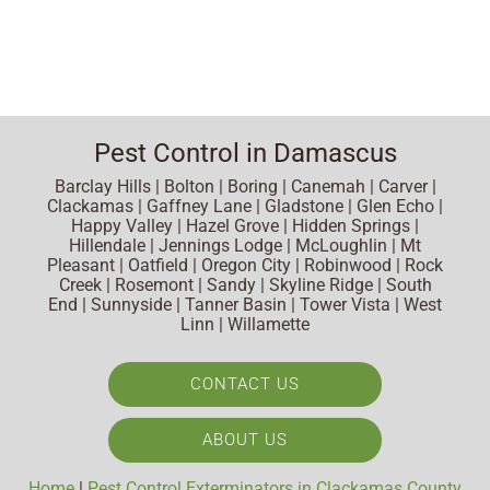
Pest Control in Damascus
Barclay Hills | Bolton | Boring | Canemah | Carver |
Clackamas | Gaffney Lane | Gladstone | Glen Echo |
Happy Valley | Hazel Grove | Hidden Springs |
Hillendale | Jennings Lodge | McLoughlin | Mt
Pleasant | Oatfield | Oregon City | Robinwood | Rock
Creek | Rosemont | Sandy | Skyline Ridge | South
End | Sunnyside | Tanner Basin | Tower Vista | West
Linn | Willamette
CONTACT US
ABOUT US
Home
|
Pest Control Exterminators in Clackamas County