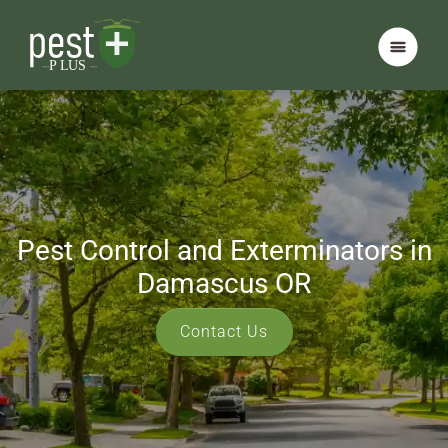
Pest Control and Exterminators in
Damascus OR
Contact Us