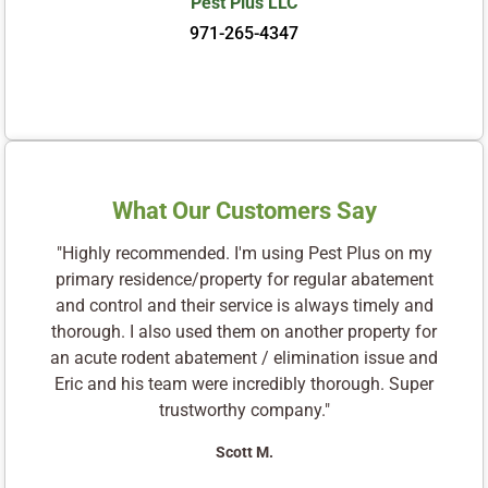
Pest Plus LLC
971-265-4347
What Our Customers Say
"Highly recommended. I'm using Pest Plus on my
primary residence/property for regular abatement
and control and their service is always timely and
thorough. I also used them on another property for
an acute rodent abatement / elimination issue and
Eric and his team were incredibly thorough. Super
trustworthy company."
Scott M.