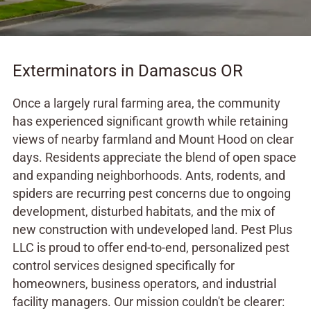
Exterminators in Damascus OR
Once a largely rural farming area, the community
has experienced significant growth while retaining
views of nearby farmland and Mount Hood on clear
days. Residents appreciate the blend of open space
and expanding neighborhoods. Ants, rodents, and
spiders are recurring pest concerns due to ongoing
development, disturbed habitats, and the mix of
new construction with undeveloped land. Pest Plus
LLC is proud to offer end-to-end, personalized pest
control services designed specifically for
homeowners, business operators, and industrial
facility managers. Our mission couldn't be clearer: