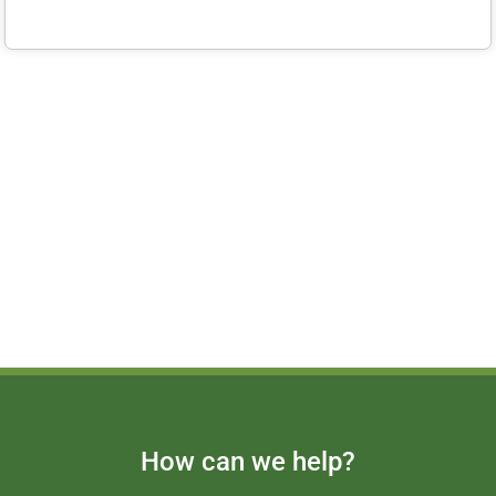
How can we help?