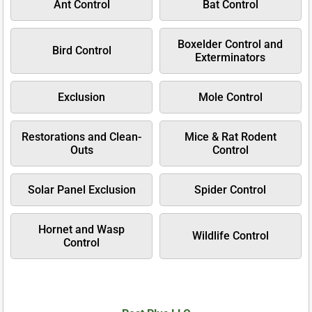
Ant Control
Bat Control
Boxelder Control and
Bird Control
Exterminators
Exclusion
Mole Control
Restorations and Clean-
Mice & Rat Rodent
Outs
Control
Solar Panel Exclusion
Spider Control
Hornet and Wasp
Wildlife Control
Control