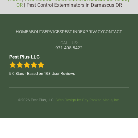
OR
|
Pest Control Exterminators in Damascus OR
HOME
ABOUT
SERVICES
PEST INDEX
PRIVACY
CONTACT
CALL US:
971.405.8422
Pest Plus LLC
5.0
Stars - Based on
168
User Reviews
©2026 Pest Plus, LLC |
Web Design by City Ranked Media, Inc.