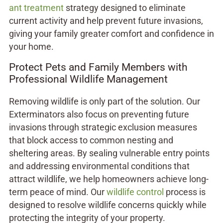
ant treatment
strategy designed to eliminate
current activity and help prevent future invasions,
giving your family greater comfort and confidence in
your home.
Protect Pets and Family Members with
Professional Wildlife Management
Removing wildlife is only part of the solution. Our
Exterminators also focus on preventing future
invasions through strategic exclusion measures
that block access to common nesting and
sheltering areas. By sealing vulnerable entry points
and addressing environmental conditions that
attract wildlife, we help homeowners achieve long-
term peace of mind. Our
wildlife control
process is
designed to resolve wildlife concerns quickly while
protecting the integrity of your property.