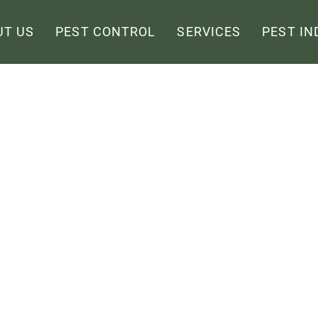
UT US
PEST CONTROL
SERVICES
PEST IN
l