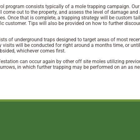
ol program consists typically of a mole trapping campaign. Our
ll come out to the property, and assess the level of damage and 
s. Once that is complete, a trapping strategy will be custom tai
fic customer. Tips will also be provided on how to further disco
sts of underground traps designed to target areas of most rece
y visits will be conducted for right around a months time, or until
ubsided, whichever comes first.
festation can occur again by other off site moles utilizing previo
urrows, in which further trapping may be performed on an as n