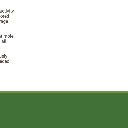
activity
lored
urage
nt mole
 all
usly
eeded