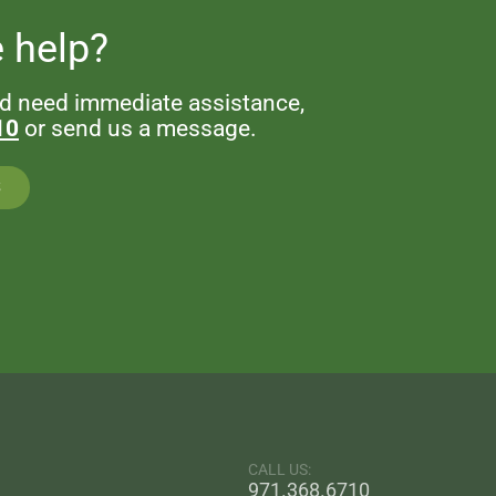
 help?
nd need immediate assistance,
10
or send us a message.
S
CALL US:
971.368.6710