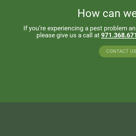
How can we
If you’re experiencing a pest problem a
please give us a call at
971.368.67
CONTACT U