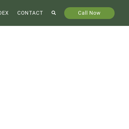
Call Now
DEX
CONTACT