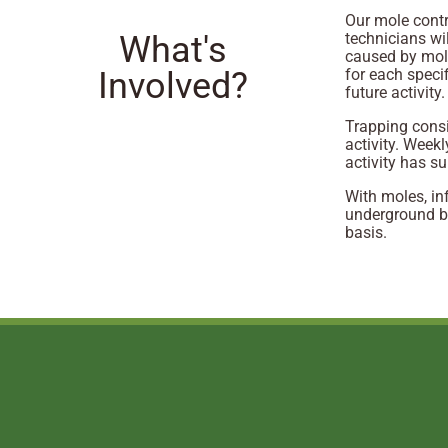
Our mole contr
What's
technicians wi
caused by mole
Involved?
for each speci
future activity.
Trapping consi
activity. Weekl
activity has s
With moles, in
underground b
basis.