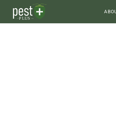
ABO
Mole Contro
HOME
|
MOLE CONTROL